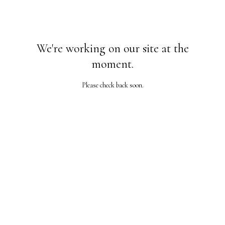
We're working on our site at the
moment.
Please check back soon.